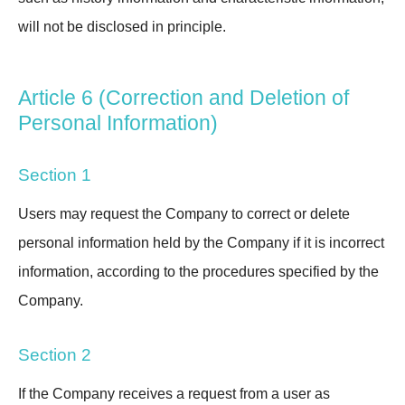
will not be disclosed in principle.
Article 6 (Correction and Deletion of
Personal Information)
Section 1
Users may request the Company to correct or delete
personal information held by the Company if it is incorrect
information, according to the procedures specified by the
Company.
Section 2
If the Company receives a request from a user as