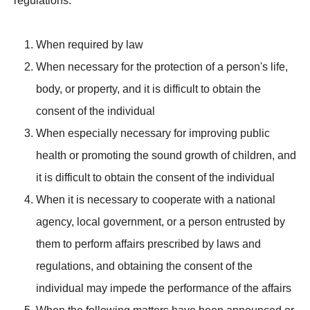
regulations.
When required by law
When necessary for the protection of a person's life,
body, or property, and it is difficult to obtain the
consent of the individual
When especially necessary for improving public
health or promoting the sound growth of children, and
it is difficult to obtain the consent of the individual
When it is necessary to cooperate with a national
agency, local government, or a person entrusted by
them to perform affairs prescribed by laws and
regulations, and obtaining the consent of the
individual may impede the performance of the affairs