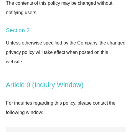
The contents of this policy may be changed without
notifying users.
Section 2
Unless otherwise specified by the Company, the changed
privacy policy will take effect when posted on this
website.
Article 9 (Inquiry Window)
For inquiries regarding this policy, please contact the
following window: