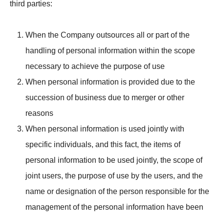
third parties:
When the Company outsources all or part of the
handling of personal information within the scope
necessary to achieve the purpose of use
When personal information is provided due to the
succession of business due to merger or other
reasons
When personal information is used jointly with
specific individuals, and this fact, the items of
personal information to be used jointly, the scope of
joint users, the purpose of use by the users, and the
name or designation of the person responsible for the
management of the personal information have been