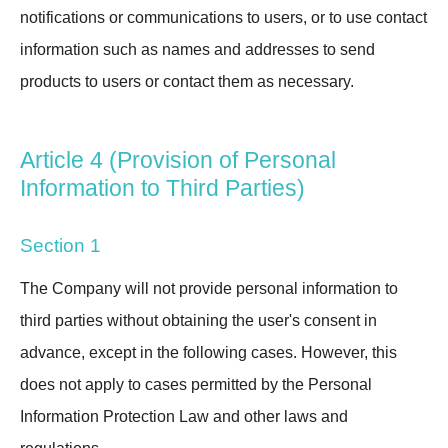
notifications or communications to users, or to use contact
information such as names and addresses to send
products to users or contact them as necessary.
Article 4 (Provision of Personal
Information to Third Parties)
Section 1
The Company will not provide personal information to
third parties without obtaining the user's consent in
advance, except in the following cases. However, this
does not apply to cases permitted by the Personal
Information Protection Law and other laws and