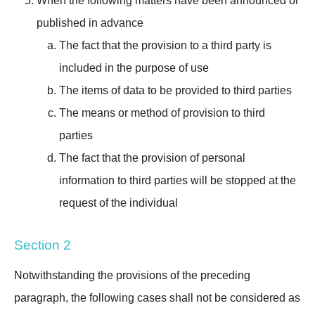
When the following matters have been announced or
published in advance
The fact that the provision to a third party is
included in the purpose of use
The items of data to be provided to third parties
The means or method of provision to third
parties
The fact that the provision of personal
information to third parties will be stopped at the
request of the individual
Section 2
Notwithstanding the provisions of the preceding
paragraph, the following cases shall not be considered as