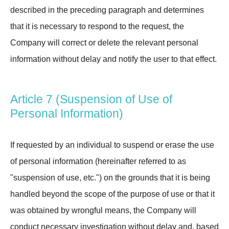
described in the preceding paragraph and determines
that it is necessary to respond to the request, the
Company will correct or delete the relevant personal
information without delay and notify the user to that effect.
Article 7 (Suspension of Use of
Personal Information)
If requested by an individual to suspend or erase the use
of personal information (hereinafter referred to as
"suspension of use, etc.") on the grounds that it is being
handled beyond the scope of the purpose of use or that it
was obtained by wrongful means, the Company will
conduct necessary investigation without delay and, based