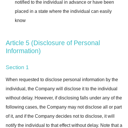
notified to the individual in advance or have been
placed in a state where the individual can easily
know
Article 5 (Disclosure of Personal
Information)
Section 1
When requested to disclose personal information by the
individual, the Company will disclose it to the individual
without delay. However, if disclosing falls under any of the
following cases, the Company may not disclose all or part
of it, and if the Company decides not to disclose, it will
notify the individual to that effect without delay. Note that a