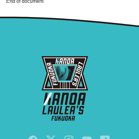
End of document