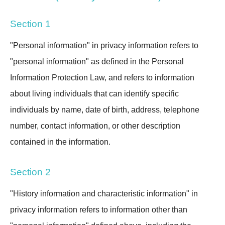
Section 1
"Personal information" in privacy information refers to
"personal information" as defined in the Personal
Information Protection Law, and refers to information
about living individuals that can identify specific
individuals by name, date of birth, address, telephone
number, contact information, or other description
contained in the information.
Section 2
"History information and characteristic information" in
privacy information refers to information other than