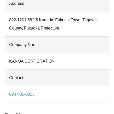
Address
822-1201 582-5 Kanada, Fukuchi Town, Tagawa
County, Fukuoka Prefecture
Company Name
KANOA CORPORATION
Contact
0947-85-8355