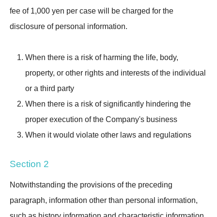
fee of 1,000 yen per case will be charged for the
disclosure of personal information.
When there is a risk of harming the life, body,
property, or other rights and interests of the individual
or a third party
When there is a risk of significantly hindering the
proper execution of the Company's business
When it would violate other laws and regulations
Section 2
Notwithstanding the provisions of the preceding
paragraph, information other than personal information,
such as history information and characteristic information,