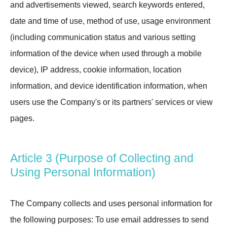
and advertisements viewed, search keywords entered,
date and time of use, method of use, usage environment
(including communication status and various setting
information of the device when used through a mobile
device), IP address, cookie information, location
information, and device identification information, when
users use the Company's or its partners' services or view
pages.
Article 3 (Purpose of Collecting and
Using Personal Information)
The Company collects and uses personal information for
the following purposes: To use email addresses to send