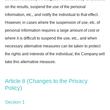
on the results, suspend the use of the personal
information, etc., and notify the individual to that effect.
However, in cases where the suspension of use, etc. of
personal information requires a large amount of cost or
where it is difficult to suspend the use, etc., and when
necessary alternative measures can be taken to protect
the rights and interests of the individual, the Company will
take this alternative measure.
Article 8 (Changes to the Privacy
Policy)
Section 1