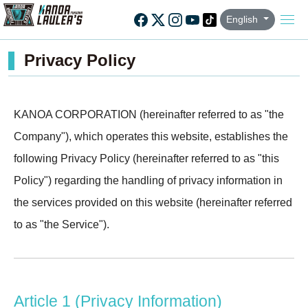
English
Privacy Policy
KANOA CORPORATION (hereinafter referred to as "the
Company"), which operates this website, establishes the
following Privacy Policy (hereinafter referred to as "this
Policy") regarding the handling of privacy information in
the services provided on this website (hereinafter referred
to as "the Service").
Article 1 (Privacy Information)