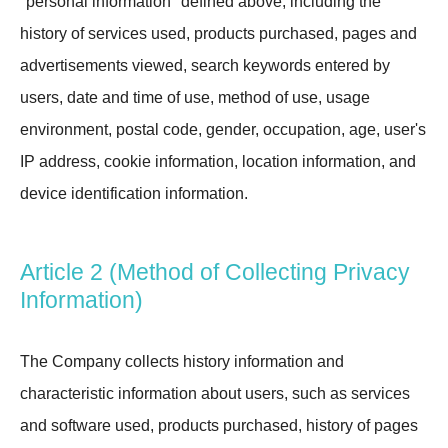
"personal information" defined above, including the
history of services used, products purchased, pages and
advertisements viewed, search keywords entered by
users, date and time of use, method of use, usage
environment, postal code, gender, occupation, age, user's
IP address, cookie information, location information, and
device identification information.
Article 2 (Method of Collecting Privacy
Information)
The Company collects history information and
characteristic information about users, such as services
and software used, products purchased, history of pages